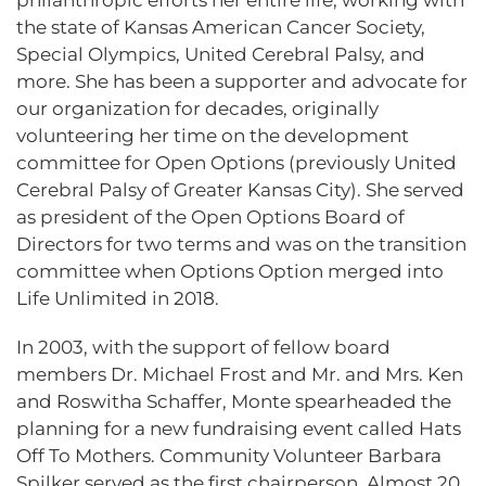
philanthropic efforts her entire life, working with
the state of Kansas American Cancer Society,
Special Olympics, United Cerebral Palsy, and
more. She has been a supporter and advocate for
our organization for decades, originally
volunteering her time on the development
committee for Open Options (previously United
Cerebral Palsy of Greater Kansas City). She served
as president of the Open Options Board of
Directors for two terms and was on the transition
committee when Options Option merged into
Life Unlimited in 2018.
In 2003, with the support of fellow board
members Dr. Michael Frost and Mr. and Mrs. Ken
and Roswitha Schaffer, Monte spearheaded the
planning for a new fundraising event called Hats
Off To Mothers. Community Volunteer Barbara
Spilker served as the first chairperson. Almost 20