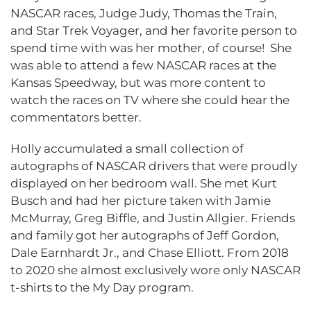
NASCAR races, Judge Judy, Thomas the Train,
and Star Trek Voyager, and her favorite person to
spend time with was her mother, of course! She
was able to attend a few NASCAR races at the
Kansas Speedway, but was more content to
watch the races on TV where she could hear the
commentators better.
Holly accumulated a small collection of
autographs of NASCAR drivers that were proudly
displayed on her bedroom wall. She met Kurt
Busch and had her picture taken with Jamie
McMurray, Greg Biffle, and Justin Allgier. Friends
and family got her autographs of Jeff Gordon,
Dale Earnhardt Jr., and Chase Elliott. From 2018
to 2020 she almost exclusively wore only NASCAR
t-shirts to the My Day program.