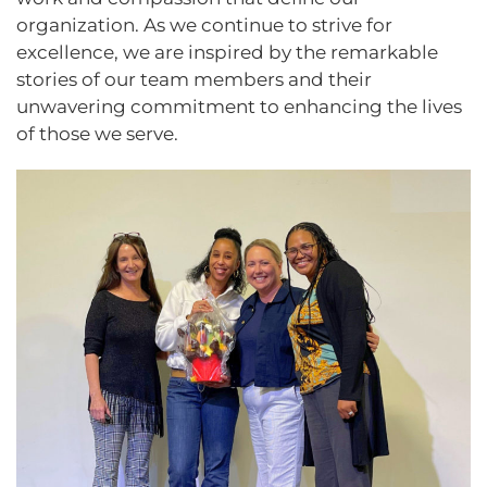
organization. As we continue to strive for
excellence, we are inspired by the remarkable
stories of our team members and their
unwavering commitment to enhancing the lives
of those we serve.