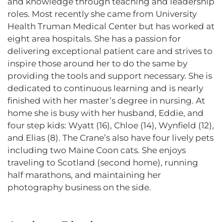
and knowledge through teaching and leadership
roles. Most recently she came from University
Health Truman Medical Center but has worked at
eight area hospitals. She has a passion for
delivering exceptional patient care and strives to
inspire those around her to do the same by
providing the tools and support necessary. She is
dedicated to continuous learning and is nearly
finished with her master’s degree in nursing. At
home she is busy with her husband, Eddie, and
four step kids: Wyatt (16), Chloe (14), Wynfield (12),
and Elias (8). The Crane’s also have four lively pets
including two Maine Coon cats. She enjoys
traveling to Scotland (second home), running
half marathons, and maintaining her
photography business on the side.