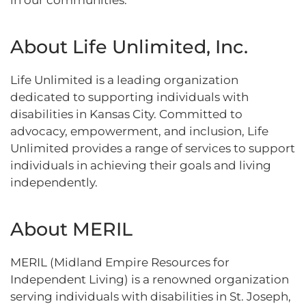
in our communities.”
About Life Unlimited, Inc.
Life Unlimited is a leading organization
dedicated to supporting individuals with
disabilities in Kansas City. Committed to
advocacy, empowerment, and inclusion, Life
Unlimited provides a range of services to support
individuals in achieving their goals and living
independently.
About MERIL
MERIL (Midland Empire Resources for
Independent Living) is a renowned organization
serving individuals with disabilities in St. Joseph,