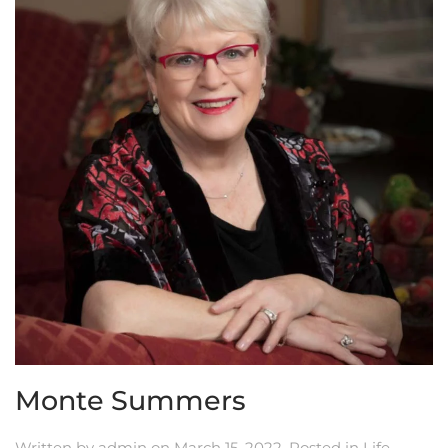
Monte Summers
Written by
admin
on
March 15, 2022
. Posted in
Life