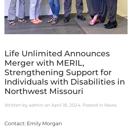
Life Unlimited Announces
Merger with MERIL,
Strengthening Support for
Individuals with Disabilities in
Northwest Missouri
Written by
admin
on
April 18, 2024
. Posted in
News
.
Contact: Emily Morgan