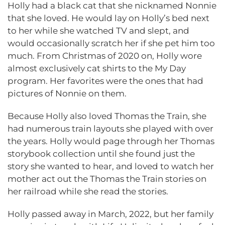
Holly had a black cat that she nicknamed Nonnie
that she loved. He would lay on Holly’s bed next
to her while she watched TV and slept, and
would occasionally scratch her if she pet him too
much. From Christmas of 2020 on, Holly wore
almost exclusively cat shirts to the My Day
program. Her favorites were the ones that had
pictures of Nonnie on them.
Because Holly also loved Thomas the Train, she
had numerous train layouts she played with over
the years. Holly would page through her Thomas
storybook collection until she found just the
story she wanted to hear, and loved to watch her
mother act out the Thomas the Train stories on
her railroad while she read the stories.
Holly passed away in March, 2022, but her family