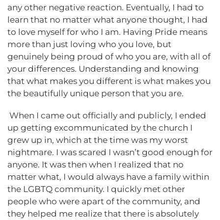
any other negative reaction. Eventually, I had to
learn that no matter what anyone thought, I had
to love myself for who I am. Having Pride means
more than just loving who you love, but
genuinely being proud of who you are, with all of
your differences. Understanding and knowing
that what makes you different is what makes you
the beautifully unique person that you are.
When I came out officially and publicly, I ended
up getting excommunicated by the church I
grew up in, which at the time was my worst
nightmare. I was scared I wasn’t good enough for
anyone. It was then when I realized that no
matter what, I would always have a family within
the LGBTQ community. I quickly met other
people who were apart of the community, and
they helped me realize that there is absolutely