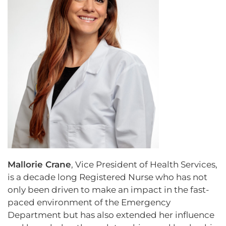
Mallorie Crane
, Vice President of Health Services,
is a decade long Registered Nurse who has not
only been driven to make an impact in the fast-
paced environment of the Emergency
Department but has also extended her influence