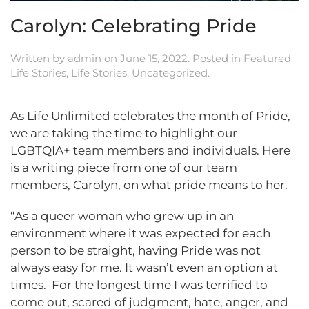
Carolyn: Celebrating Pride
Written by
admin
on
June 15, 2022
. Posted in
Featured
Life Stories
,
Life Stories
,
Uncategorized
.
As Life Unlimited celebrates the month of Pride,
we are taking the time to highlight our
LGBTQIA+ team members and individuals. Here
is a writing piece from one of our team
members, Carolyn, on what pride means to her.
“As a queer woman who grew up in an
environment where it was expected for each
person to be straight, having Pride was not
always easy for me. It wasn’t even an option at
times. For the longest time I was terrified to
come out, scared of judgment, hate, anger, and