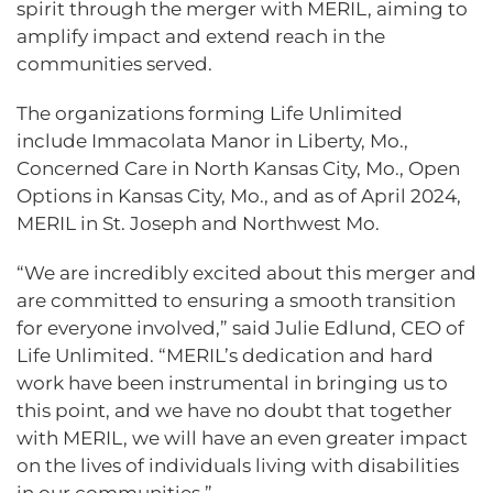
spirit through the merger with MERIL, aiming to
amplify impact and extend reach in the
communities served.
The organizations forming Life Unlimited
include Immacolata Manor in Liberty, Mo.,
Concerned Care in North Kansas City, Mo., Open
Options in Kansas City, Mo., and as of April 2024,
MERIL in St. Joseph and Northwest Mo.
“We are incredibly excited about this merger and
are committed to ensuring a smooth transition
for everyone involved,” said Julie Edlund, CEO of
Life Unlimited. “MERIL’s dedication and hard
work have been instrumental in bringing us to
this point, and we have no doubt that together
with MERIL, we will have an even greater impact
on the lives of individuals living with disabilities