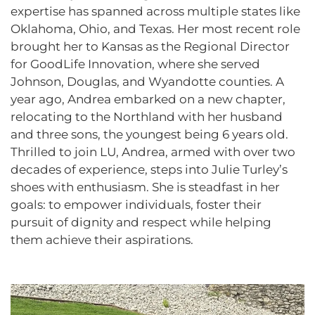
expertise has spanned across multiple states like
Oklahoma, Ohio, and Texas. Her most recent role
brought her to Kansas as the Regional Director
for GoodLife Innovation, where she served
Johnson, Douglas, and Wyandotte counties. A
year ago, Andrea embarked on a new chapter,
relocating to the Northland with her husband
and three sons, the youngest being 6 years old.
Thrilled to join LU, Andrea, armed with over two
decades of experience, steps into Julie Turley’s
shoes with enthusiasm. She is steadfast in her
goals: to empower individuals, foster their
pursuit of dignity and respect while helping
them achieve their aspirations.