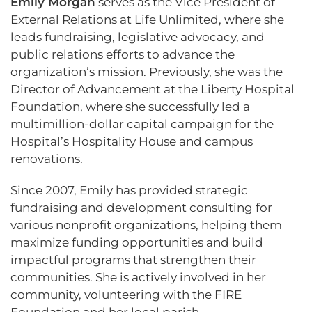
Emily Morgan
serves as the Vice President of
External Relations at Life Unlimited, where she
leads fundraising, legislative advocacy, and
public relations efforts to advance the
organization’s mission. Previously, she was the
Director of Advancement at the Liberty Hospital
Foundation, where she successfully led a
multimillion-dollar capital campaign for the
Hospital’s Hospitality House and campus
renovations.
Since 2007, Emily has provided strategic
fundraising and development consulting for
various nonprofit organizations, helping them
maximize funding opportunities and build
impactful programs that strengthen their
communities. She is actively involved in her
community, volunteering with the FIRE