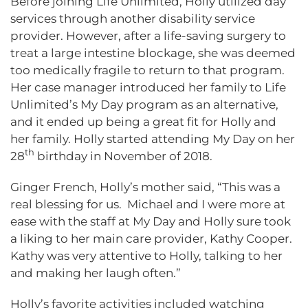
Before joining Life Unlimited, Holly utilized day
services through another disability service
provider. However, after a life-saving surgery to
treat a large intestine blockage, she was deemed
too medically fragile to return to that program.
Her case manager introduced her family to Life
Unlimited’s My Day program as an alternative,
and it ended up being a great fit for Holly and
her family. Holly started attending My Day on her
th
28
birthday in November of 2018.
Ginger French, Holly’s mother said, “This was a
real blessing for us. Michael and I were more at
ease with the staff at My Day and Holly sure took
a liking to her main care provider, Kathy Cooper.
Kathy was very attentive to Holly, talking to her
and making her laugh often.”
Holly’s favorite activities included watching