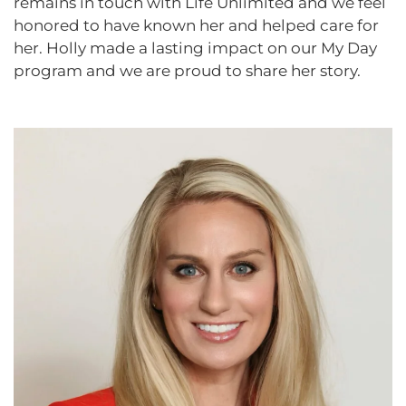
remains in touch with Life Unlimited and we feel
honored to have known her and helped care for
her. Holly made a lasting impact on our My Day
program and we are proud to share her story.