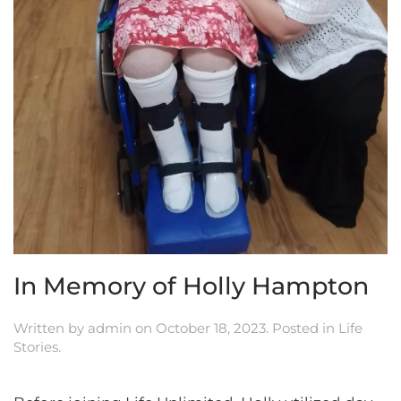
In Memory of Holly Hampton
Written by
admin
on
October 18, 2023
. Posted in
Life
Stories
.