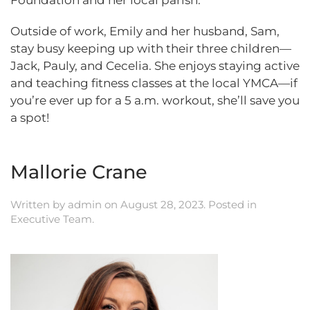
Foundation and her local parish.
Outside of work, Emily and her husband, Sam,
stay busy keeping up with their three children—
Jack, Pauly, and Cecelia. She enjoys staying active
and teaching fitness classes at the local YMCA—if
you’re ever up for a 5 a.m. workout, she’ll save you
a spot!
Mallorie Crane
Written by
admin
on
August 28, 2023
. Posted in
Executive Team
.