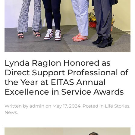
Lynda Raglon Honored as
Direct Support Professional of
the Year at EITAS Annual
Excellence in Service Awards
Written by
admin
on
May 17, 2024
. Posted in
Life Stories
,
News
.