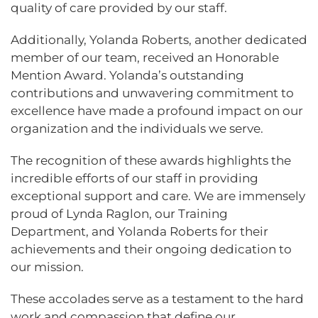
quality of care provided by our staff.
Additionally, Yolanda Roberts, another dedicated
member of our team, received an Honorable
Mention Award. Yolanda’s outstanding
contributions and unwavering commitment to
excellence have made a profound impact on our
organization and the individuals we serve.
The recognition of these awards highlights the
incredible efforts of our staff in providing
exceptional support and care. We are immensely
proud of Lynda Raglon, our Training
Department, and Yolanda Roberts for their
achievements and their ongoing dedication to
our mission.
These accolades serve as a testament to the hard
work and compassion that define our