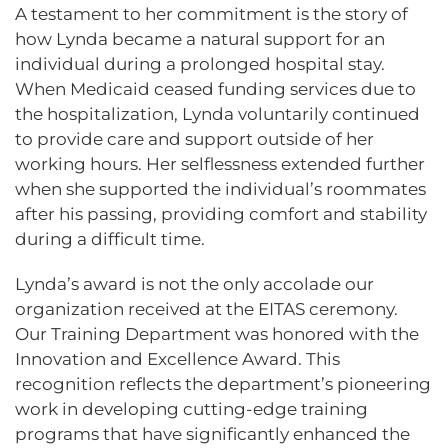
A testament to her commitment is the story of
how Lynda became a natural support for an
individual during a prolonged hospital stay.
When Medicaid ceased funding services due to
the hospitalization, Lynda voluntarily continued
to provide care and support outside of her
working hours. Her selflessness extended further
when she supported the individual’s roommates
after his passing, providing comfort and stability
during a difficult time.
Lynda’s award is not the only accolade our
organization received at the EITAS ceremony.
Our Training Department was honored with the
Innovation and Excellence Award. This
recognition reflects the department’s pioneering
work in developing cutting-edge training
programs that have significantly enhanced the