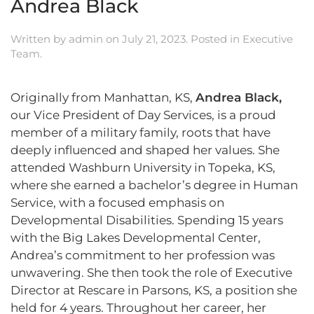
Andrea Black
Written by
admin
on
July 21, 2023
. Posted in
Executive
Team
.
Originally from Manhattan, KS,
Andrea Black,
our Vice President of Day Services, is a proud
member of a military family, roots that have
deeply influenced and shaped her values. She
attended Washburn University in Topeka, KS,
where she earned a bachelor’s degree in Human
Service, with a focused emphasis on
Developmental Disabilities. Spending 15 years
with the Big Lakes Developmental Center,
Andrea’s commitment to her profession was
unwavering. She then took the role of Executive
Director at Rescare in Parsons, KS, a position she
held for 4 years. Throughout her career, her