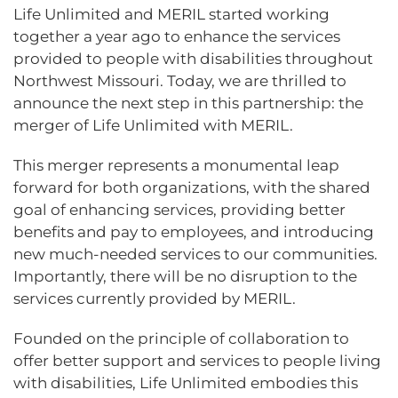
Life Unlimited and MERIL started working
together a year ago to enhance the services
provided to people with disabilities throughout
Northwest Missouri. Today, we are thrilled to
announce the next step in this partnership: the
merger of Life Unlimited with MERIL.
This merger represents a monumental leap
forward for both organizations, with the shared
goal of enhancing services, providing better
benefits and pay to employees, and introducing
new much-needed services to our communities.
Importantly, there will be no disruption to the
services currently provided by MERIL.
Founded on the principle of collaboration to
offer better support and services to people living
with disabilities, Life Unlimited embodies this