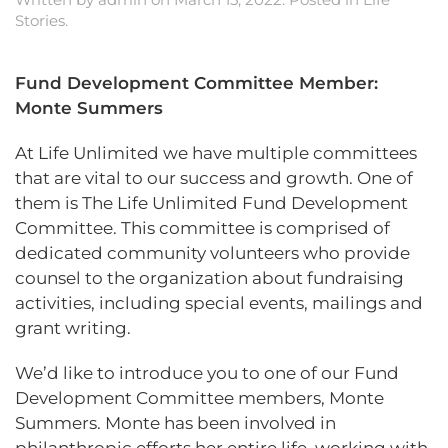
Stories
.
Fund Development Committee Member:
Monte Summers
At Life Unlimited we have multiple committees
that are vital to our success and growth. One of
them is The Life Unlimited Fund Development
Committee. This committee is comprised of
dedicated community volunteers who provide
counsel to the organization about fundraising
activities, including special events, mailings and
grant writing.
We’d like to introduce you to one of our Fund
Development Committee members, Monte
Summers. Monte has been involved in