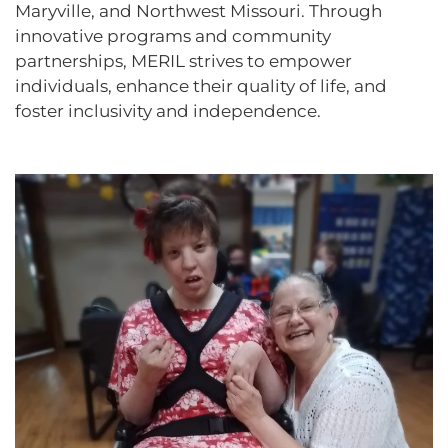
Maryville, and Northwest Missouri. Through
innovative programs and community
partnerships, MERIL strives to empower
individuals, enhance their quality of life, and
foster inclusivity and independence.