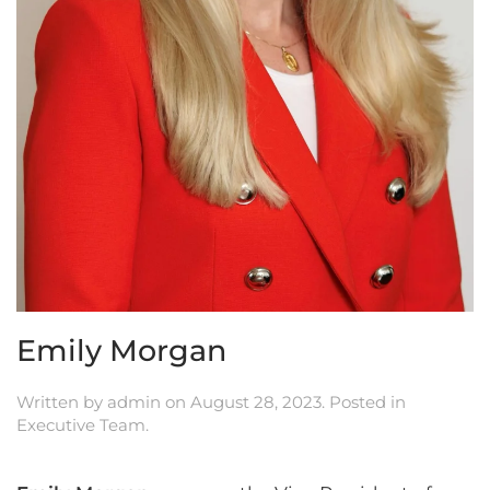
Emily Morgan
Written by
admin
on
August 28, 2023
. Posted in
Executive Team
.