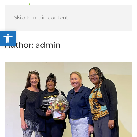
Menu
Skip to main content
Open toolbar
Author:
admin