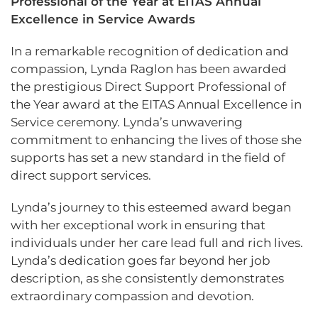
Professional of the Year at EITAS Annual
Excellence in Service Awards
In a remarkable recognition of dedication and
compassion, Lynda Raglon has been awarded
the prestigious Direct Support Professional of
the Year award at the EITAS Annual Excellence in
Service ceremony. Lynda’s unwavering
commitment to enhancing the lives of those she
supports has set a new standard in the field of
direct support services.
Lynda’s journey to this esteemed award began
with her exceptional work in ensuring that
individuals under her care lead full and rich lives.
Lynda’s dedication goes far beyond her job
description, as she consistently demonstrates
extraordinary compassion and devotion.