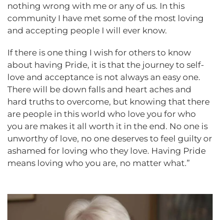
nothing wrong with me or any of us. In this
community I have met some of the most loving
and accepting people I will ever know.
If there is one thing I wish for others to know
about having Pride, it is that the journey to self-
love and acceptance is not always an easy one.
There will be down falls and heart aches and
hard truths to overcome, but knowing that there
are people in this world who love you for who
you are makes it all worth it in the end. No one is
unworthy of love, no one deserves to feel guilty or
ashamed for loving who they love. Having Pride
means loving who you are, no matter what.”