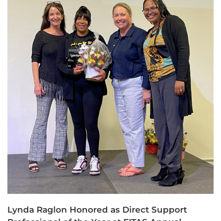
Lynda Raglon Honored as Direct Support