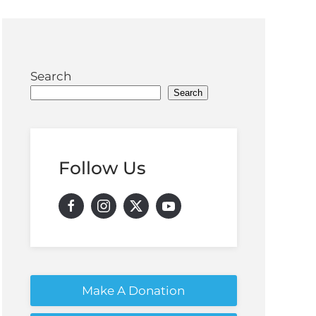
Search
Search
Follow Us
Make A Donation