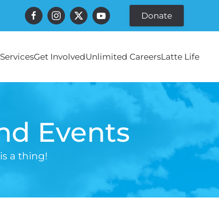
Donate
Services
Get Involved
Unlimited Careers
Latte Life
and Events
s a thing!