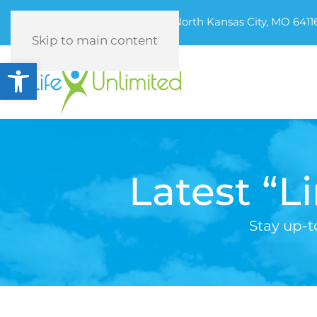
320 Armour Road, North Kansas City, MO 6411
Skip to main content
Open toolbar
Latest “L
Stay up-t