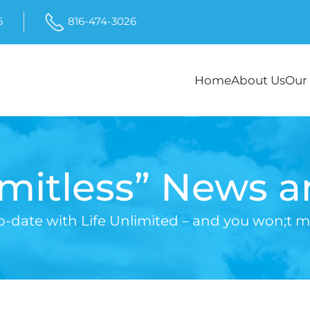
6
816-474-3026
Home
About Us
Our 
imitless” News 
o-date with Life Unlimited – and you won;t mi