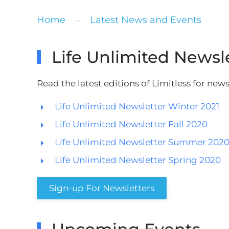
Home
Latest News and Events
Life Unlimited Newsl
Read the latest editions of Limitless for ne
Life Unlimited Newsletter Winter 2021
Life Unlimited Newsletter Fall 2020
Life Unlimited Newsletter Summer 202
Life Unlimited Newsletter Spring 2020
Sign-up For Newsletters