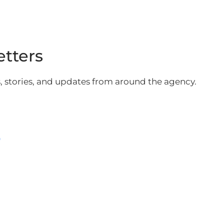
etters
ws, stories, and updates from around the agency.
0