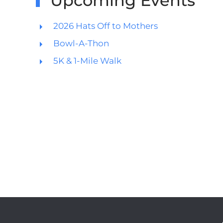
Upcoming Events
2026 Hats Off to Mothers
Bowl-A-Thon
5K & 1-Mile Walk