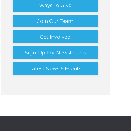
Ways To Give
Join Our Team
Get Involved
Sign-Up For Newsletters
Latest News & Events