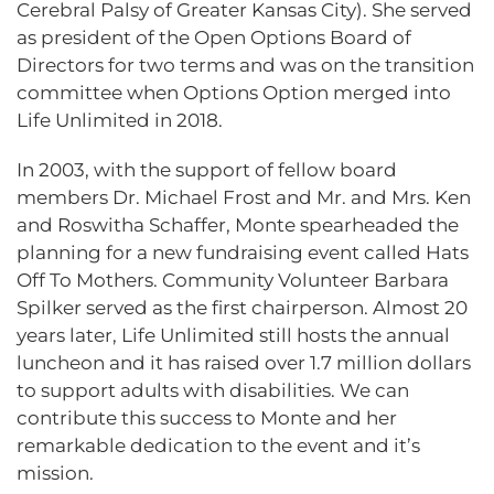
Cerebral Palsy of Greater Kansas City). She served
as president of the Open Options Board of
Directors for two terms and was on the transition
committee when Options Option merged into
Life Unlimited in 2018.
In 2003, with the support of fellow board
members Dr. Michael Frost and Mr. and Mrs. Ken
and Roswitha Schaffer, Monte spearheaded the
planning for a new fundraising event called Hats
Off To Mothers. Community Volunteer Barbara
Spilker served as the first chairperson. Almost 20
years later, Life Unlimited still hosts the annual
luncheon and it has raised over 1.7 million dollars
to support adults with disabilities. We can
contribute this success to Monte and her
remarkable dedication to the event and it’s
mission.