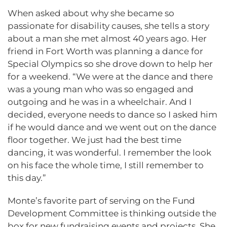
When asked about why she became so
passionate for disability causes, she tells a story
about a man she met almost 40 years ago. Her
friend in Fort Worth was planning a dance for
Special Olympics so she drove down to help her
for a weekend. “We were at the dance and there
was a young man who was so engaged and
outgoing and he was in a wheelchair. And I
decided, everyone needs to dance so I asked him
if he would dance and we went out on the dance
floor together. We just had the best time
dancing, it was wonderful. I remember the look
on his face the whole time, I still remember to
this day.”
Monte’s favorite part of serving on the Fund
Development Committee is thinking outside the
box for new fundraising events and projects. She