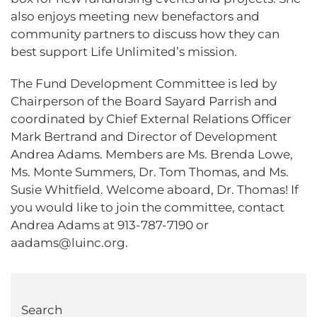
also enjoys meeting new benefactors and
community partners to discuss how they can
best support Life Unlimited’s mission.
The Fund Development Committee is led by
Chairperson of the Board Sayard Parrish and
coordinated by Chief External Relations Officer
Mark Bertrand and Director of Development
Andrea Adams. Members are Ms. Brenda Lowe,
Ms. Monte Summers, Dr. Tom Thomas, and Ms.
Susie Whitfield. Welcome aboard, Dr. Thomas! If
you would like to join the committee, contact
Andrea Adams at 913-787-7190 or
aadams@luinc.org.
Search