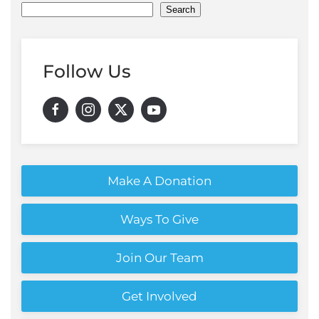
Search
Follow Us
Make A Donation
Ways To Give
Join Our Team
Get Involved