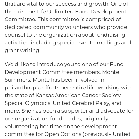
that are vital to our success and growth. One of
them is The Life Unlimited Fund Development
Committee. This committee is comprised of
dedicated community volunteers who provide
counsel to the organization about fundraising
activities, including special events, mailings and
grant writing.
We’d like to introduce you to one of our Fund
Development Committee members, Monte
Summers. Monte has been involved in
philanthropic efforts her entire life, working with
the state of Kansas American Cancer Society,
Special Olympics, United Cerebral Palsy, and
more. She has been a supporter and advocate for
our organization for decades, originally
volunteering her time on the development
committee for Open Options (previously United