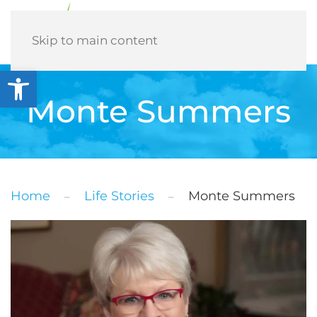
Menu
Skip to main content
Open toolbar
Monte Summers
Home
Life Stories
Monte Summers