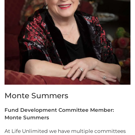
Monte Summers
Fund Development Committee Member:
Monte Summers
At Life Unlimited we have multiple committees