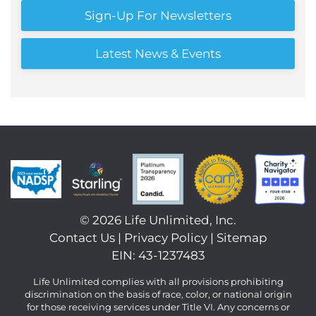
Sign-Up For Newsletters
Latest News & Events
©
2026 Life Unlimited, Inc.
Contact Us
|
Privacy Policy
|
Sitemap
EIN: 43-1237483
Life Unlimited complies with all provisions prohibiting
discrimination on the basis of race, color, or national origin
for those receiving services under Title VI. Any concerns or