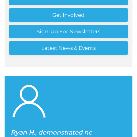
Get Involved
Sign-Up For Newsletters
Latest News & Events
Ryan H.
, demonstrated he