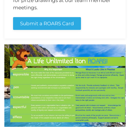
for prize drawings at our team member
meetings.
Submit a ROARS Card