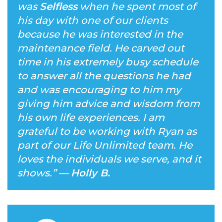
was
Selfless
when he spent most of
his day with one of our clients
because he was interested in the
maintenance field. He carved out
time in his extremely busy schedule
to answer all the questions he had
and was encouraging to him my
giving him advice and wisdom from
his own life experiences. I am
grateful to be working with Ryan as
part of our Life Unlimited team. He
loves the individuals we serve, and it
shows.
” —
Holly B.