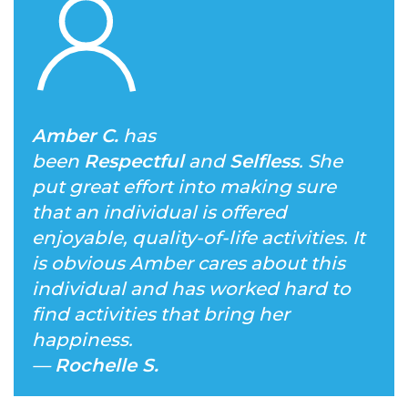
Amber C.
has
been
Respectful
and
Selfless
. She
put great effort into making sure
that an individual is offered
enjoyable, quality-of-life activities. It
is obvious Amber cares about this
individual and has worked hard to
find activities that bring her
happiness.
—
Rochelle S.