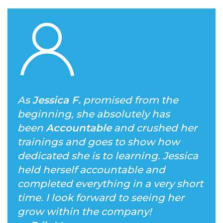
As
Jessica F.
promised from the
beginning, she absolutely has
been
Accountable
and crushed her
trainings and goes to show how
dedicated she is to learning. Jessica
held herself accountable and
completed everything in a very short
time. I look forward to seeing her
grow within the company!