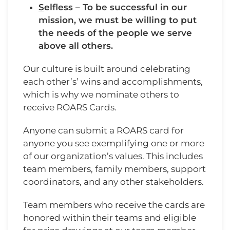
S
elfless – To be successful in our
mission, we must be willing to put
the needs of the people we serve
above all others.
Our culture is built around celebrating
each other’s’ wins and accomplishments,
which is why we nominate others to
receive ROARS Cards.
Anyone can submit a ROARS card for
anyone you see exemplifying one or more
of our organization’s values. This includes
team members, family members, support
coordinators, and any other stakeholders.
Team members who receive the cards are
honored within their teams and eligible