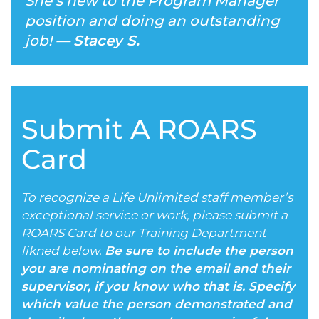
She’s new to the Program Manager
position and doing an outstanding
job! —
Stacey S.
Submit A ROARS
Card
To recognize a Life Unlimited staff member’s
exceptional service or work, please submit a
ROARS Card to our Training Department
likned below.
Be sure to include the person
you are nominating on the email and their
supervisor, if you know who that is. Specify
which value the person demonstrated and