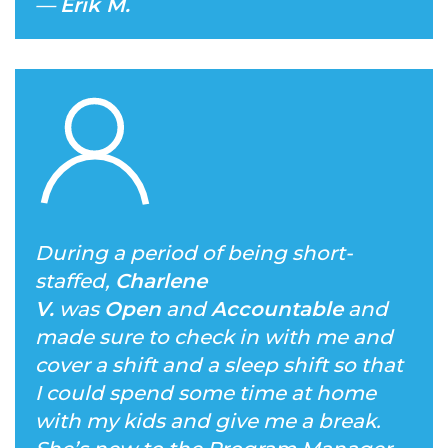
—
Erik M.
During a period of being short-
staffed,
Charlene
V.
was
Open
and
Accountable
and
made sure to check in with me and
cover a shift and a sleep shift so that
I could spend some time at home
with my kids and give me a break.