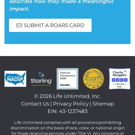
describe how they made a meaningful
impact.
SUBMIT A ROARS CARD
©
2026 Life Unlimited, Inc.
Contact Us
|
Privacy Policy
|
Sitemap
EIN: 43-1237483
Life Unlimited complies with all provisions prohibiting
discrimination on the basis of race, color, or national origin
for those receiving services under Title VI. Any concerns or