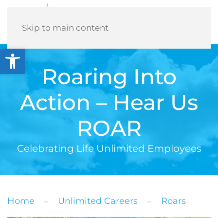
Menu
Skip to main content
Open toolbar
Roaring Into
Action – Hear Us
ROAR
Celebrating Life Unlimited Employees
Home
Unlimited Careers
Roars