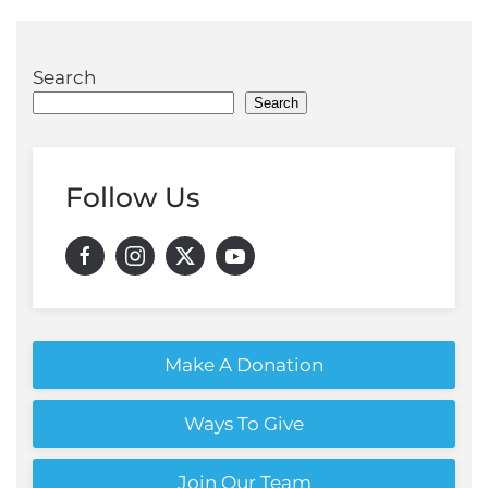
Search
Search
Follow Us
Make A Donation
Ways To Give
Join Our Team