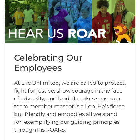
Celebrating Our
Employees
At Life Unlimited, we are called to protect,
fight for justice, show courage in the face
of adversity, and lead. It makes sense our
team member mascot is a lion. He’s fierce
but friendly and embodies all we stand
for, exemplifying our guiding principles
through his ROARS: