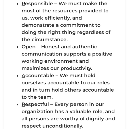
R
esponsible – We must make the
most of the resources provided to
us, work efficiently, and
demonstrate a commitment to
doing the right thing regardless of
the circumstance.
O
pen – Honest and authentic
communication supports a positive
working environment and
maximizes our productivity.
A
ccountable – We must hold
ourselves accountable to our roles
and in turn hold others accountable
to the team.
R
espectful – Every person in our
organization has a valuable role, and
all persons are worthy of dignity and
respect unconditionally.