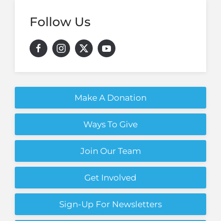
Follow Us
Make A Donation
Ways To Give
Join Our Team
Get Involved
Sign-Up For Newsletters