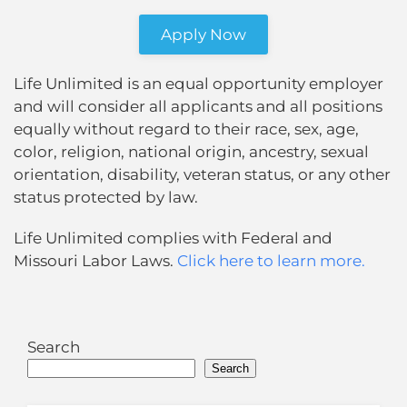
Apply Now
Life Unlimited is an equal opportunity employer
and will consider all applicants and all positions
equally without regard to their race, sex, age,
color, religion, national origin, ancestry, sexual
orientation, disability, veteran status, or any other
status protected by law.
Life Unlimited complies with Federal and
Missouri Labor Laws.
Click here to learn more.
Search
Search