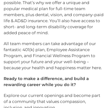
possible. That’s why we offer a unique and
popular medical plan for full-time team
members, plus dental, vision, and company-paid
life & AD&D insurance. You’ll also have access to
short- and long-term disability coverage for
added peace of mind.
All team members can take advantage of our
fantastic 401(k) plan, Employee Assistance
Program, and Financial Wellness Program to
support your future and your well-being –
because your health and happiness matter here.
Ready to make a difference, and build a
rewarding career while you do it?
Explore our current openings and become part
of a community that values compassion,
inclusion, and innovation.