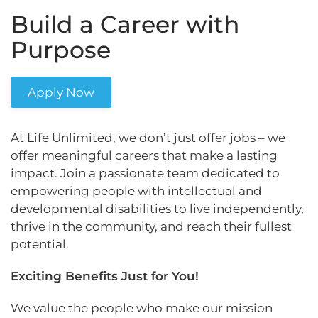
Build a Career with
Purpose
Apply Now
At Life Unlimited, we don’t just offer jobs – we
offer meaningful careers that make a lasting
impact. Join a passionate team dedicated to
empowering people with intellectual and
developmental disabilities to live independently,
thrive in the community, and reach their fullest
potential.
Exciting Benefits Just for You!
We value the people who make our mission