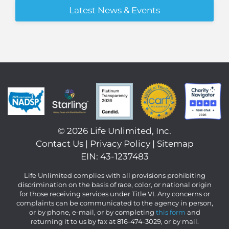
Latest News & Events
©
2026 Life Unlimited, Inc.
Contact Us
|
Privacy Policy
|
Sitemap
EIN: 43-1237483
Life Unlimited complies with all provisions prohibiting
discrimination on the basis of race, color, or national origin
for those receiving services under Title VI. Any concerns or
complaints can be communicated to the agency in person,
or by phone, e-mail, or by completing
this form
and
returning it to us by fax at 816-474-3029, or by mail.