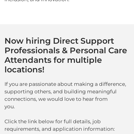
Now hiring Direct Support
Professionals & Personal Care
Attendants for multiple
locations!
If you are passionate about making a difference,
supporting others, and building meaningful
connections, we would love to hear from
you.
Click the link below for full details, job
requirements, and application information: