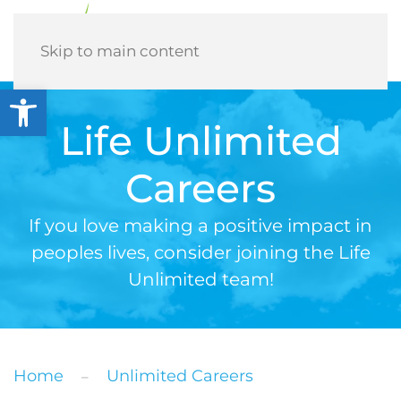
Menu
Skip to main content
Open toolbar
Life Unlimited
Careers
If you love making a positive impact in
peoples lives, consider joining the Life
Unlimited team!
Home
Unlimited Careers