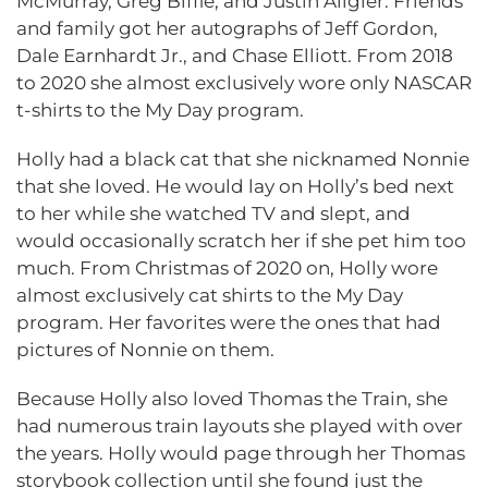
McMurray, Greg Biffle, and Justin Allgier. Friends
and family got her autographs of Jeff Gordon,
Dale Earnhardt Jr., and Chase Elliott. From 2018
to 2020 she almost exclusively wore only NASCAR
t-shirts to the My Day program.
Holly had a black cat that she nicknamed Nonnie
that she loved. He would lay on Holly’s bed next
to her while she watched TV and slept, and
would occasionally scratch her if she pet him too
much. From Christmas of 2020 on, Holly wore
almost exclusively cat shirts to the My Day
program. Her favorites were the ones that had
pictures of Nonnie on them.
Because Holly also loved Thomas the Train, she
had numerous train layouts she played with over
the years. Holly would page through her Thomas
storybook collection until she found just the