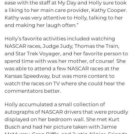
ease with the staff at My Day and Holly sure took
a liking to her main care provider, Kathy Cooper.
Kathy was very attentive to Holly, talking to her
and making her laugh often.”
Holly’s favorite activities included watching
NASCAR races, Judge Judy, Thomas the Train,
and Star Trek Voyager, and her favorite person to
spend time with was her mother, of course! She
was able to attend a few NASCAR races at the
Kansas Speedway, but was more content to
watch the races on TV where she could hear the
commentators better.
Holly accumulated a small collection of
autographs of NASCAR drivers that were proudly
displayed on her bedroom wall. She met Kurt
Busch and had her picture taken with Jamie