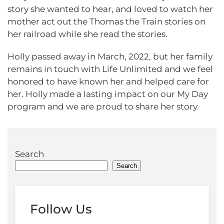
story she wanted to hear, and loved to watch her
mother act out the Thomas the Train stories on
her railroad while she read the stories.
Holly passed away in March, 2022, but her family
remains in touch with Life Unlimited and we feel
honored to have known her and helped care for
her. Holly made a lasting impact on our My Day
program and we are proud to share her story.
Search
Search
Follow Us