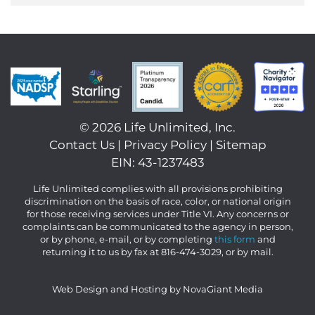
©
2026 Life Unlimited, Inc.
Contact Us
|
Privacy Policy
|
Sitemap
EIN: 43-1237483
Life Unlimited complies with all provisions prohibiting
discrimination on the basis of race, color, or national origin
for those receiving services under Title VI. Any concerns or
complaints can be communicated to the agency in person,
or by phone, e-mail, or by completing
this form
and
returning it to us by fax at 816-474-3029, or by mail.
Web Design and Hosting by NovaGiant Media