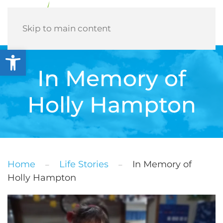
Menu
Skip to main content
Open toolbar
In Memory of
Holly Hampton
Home
Life Stories
In Memory of
Holly Hampton