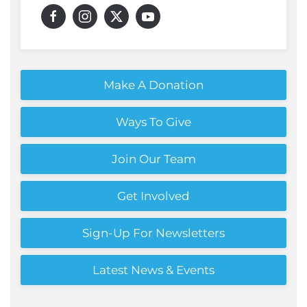
Make A Donation
Ways To Give
Join Our Team
Get Involved
Sign-Up For Newsletters
Latest News & Events