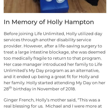
In Memory of Holly Hampton
Before joining Life Unlimited, Holly utilized day
services through another disability service
provider. However, after a life-saving surgery to
treat a large intestine blockage, she was deemed
too medically fragile to return to that program.
Her case manager introduced her family to Life
Unlimited’s My Day program as an alternative,
and it ended up being a great fit for Holly and
her family. Holly started attending My Day on her
th
28
birthday in November of 2018.
Ginger French, Holly’s mother said, “This was a
real blessing for us. Michael and I were more at