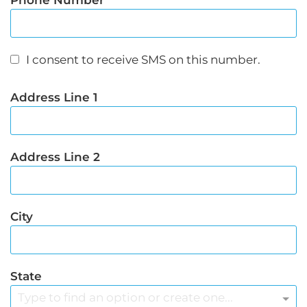
Phone Number
I consent to receive SMS on this number.
Address Line 1
Address Line 2
City
State
Type to find an option or create one...