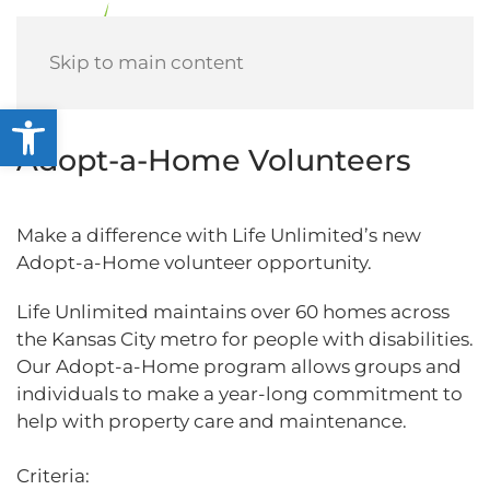
Menu
Skip to main content
Open toolbar
Adopt-a-Home Volunteers
Make a difference with Life Unlimited’s new
Adopt-a-Home volunteer opportunity.
Life Unlimited maintains over 60 homes across
the Kansas City metro for people with disabilities.
Our Adopt-a-Home program allows groups and
individuals to make a year-long commitment to
help with property care and maintenance.
Criteria: