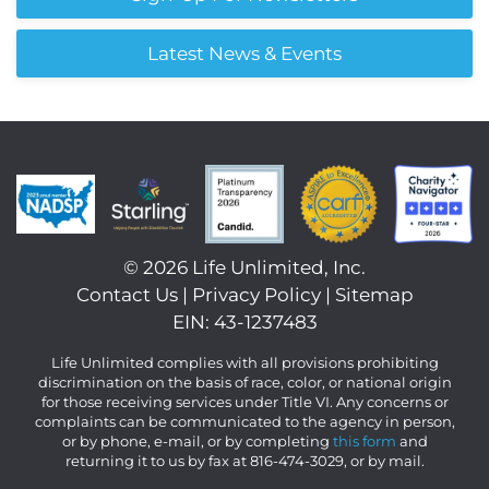
Latest News & Events
©
2026 Life Unlimited, Inc.
Contact Us
|
Privacy Policy
|
Sitemap
EIN: 43-1237483
Life Unlimited complies with all provisions prohibiting
discrimination on the basis of race, color, or national origin
for those receiving services under Title VI. Any concerns or
complaints can be communicated to the agency in person,
or by phone, e-mail, or by completing
this form
and
returning it to us by fax at 816-474-3029, or by mail.