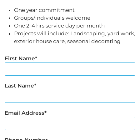
One year commitment
Groups/individuals welcome
One 2-4 hrs service day per month
Projects will include: Landscaping, yard work,
exterior house care, seasonal decorating
First Name
Last Name
Email Address