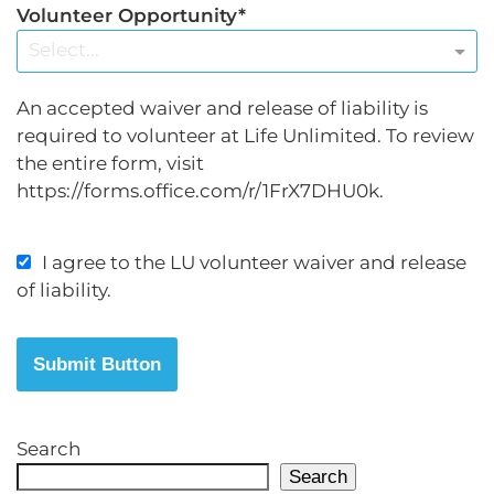
Volunteer Opportunity
Select...
An accepted waiver and release of liability is
required to volunteer at Life Unlimited. To review
the entire form, visit
https://forms.office.com/r/1FrX7DHU0k.
I agree to the LU volunteer waiver and release
of liability.
Submit Button
Search
Search