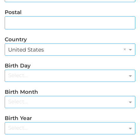
Postal
Country
×
United States
Birth Day
Select...
Birth Month
Select...
Birth Year
Select...