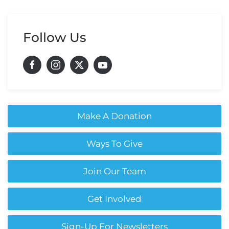
Follow Us
Make A Donation
Ways To Give
Join Our Team
Get Involved
Sign-Up For Newsletters