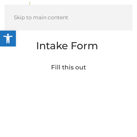
Menu
Skip to main content
Open toolbar
Intake Form
Fill this out